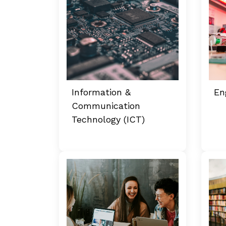
Information &
En
Communication
Technology (ICT)