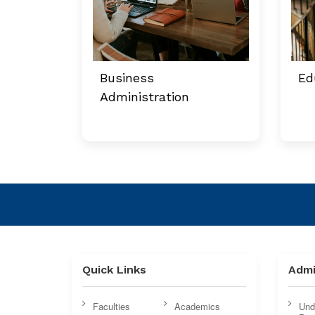
Business
Ed
Administration
Quick Links
Admi
Faculties
Academics
Und