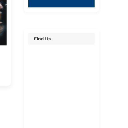
Find Us