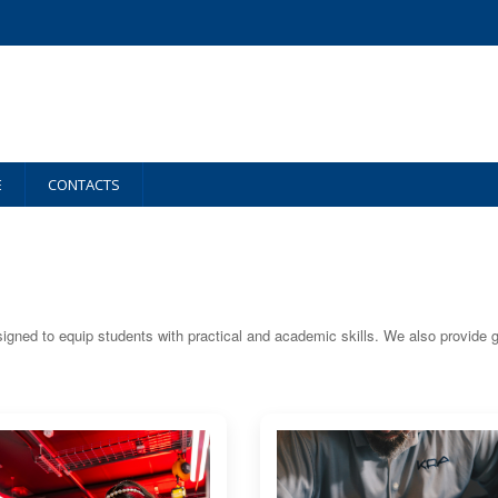
E
CONTACTS
igned to equip students with practical and academic skills. We also provide 