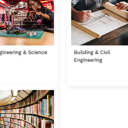
gineering & Science
Building & Civil
Engineering