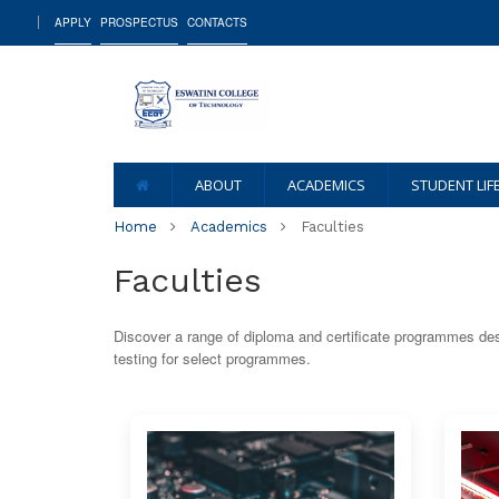
APPLY
PROSPECTUS
CONTACTS
ABOUT
ACADEMICS
STUDENT LIF
Home
Academics
Faculties
Faculties
Discover a range of diploma and certificate programmes des
testing for select programmes.