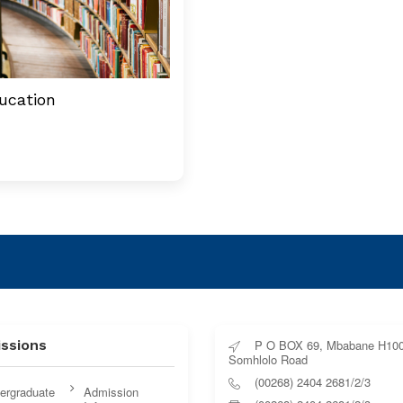
ucation
ssions
P O BOX 69, Mbabane H100
Somhlolo Road
(00268) 2404 2681/2/3
ergraduate
Admission