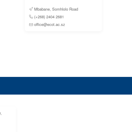
Mbabane, Somhlolo Road
(+268) 2404 2681
office@ecot.ac.sz
,