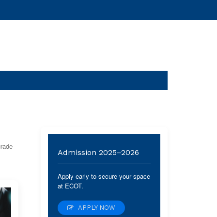
grade
Admission 2025–2026
Apply early to secure your space
at ECOT.
APPLY NOW