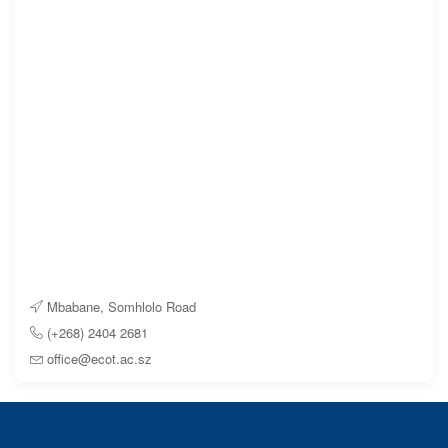
Mbabane, Somhlolo Road
(+268) 2404 2681
office@ecot.ac.sz