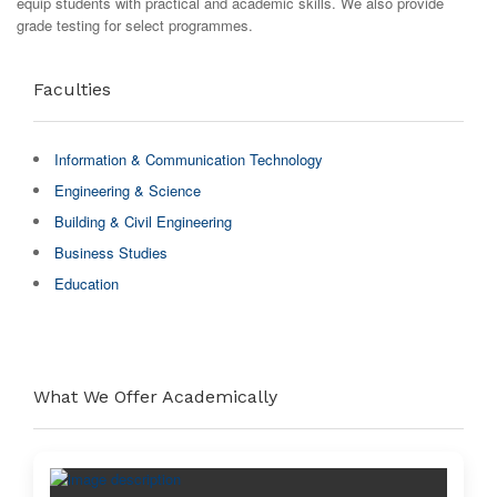
equip students with practical and academic skills. We also provide
grade testing for select programmes.
Faculties
Information & Communication Technology
Engineering & Science
Building & Civil Engineering
Business Studies
Education
What We Offer Academically