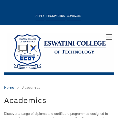
APPLY
PROSPECTUS
CONTACTS
☰
Home
Academics
Academics
Discover a range of diploma and certificate programmes designed to