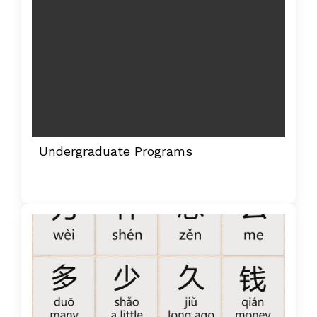
Undergraduate Programs