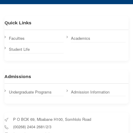
Quick Links
Faculties
Academics
Student Life
Admissions
Undergraduate Programs
Admission Information
P O BOX 69, Mbabane H100, Somhlolo Road
(00268) 2404 2681/2/3