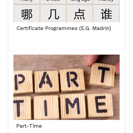
Certificate Programmes (e.g. Madrin)
Part-Time