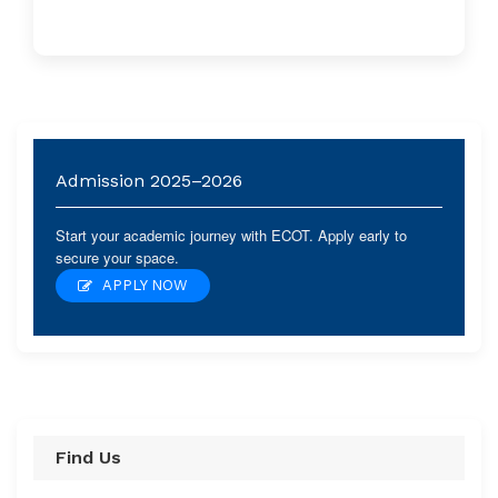
Admission 2025–2026
Start your academic journey with ECOT. Apply early to
secure your space.
APPLY NOW
Find Us